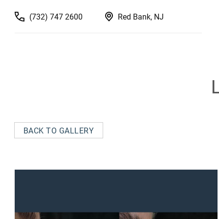
(732) 747 2600
Red Bank, NJ
BACK TO GALLERY