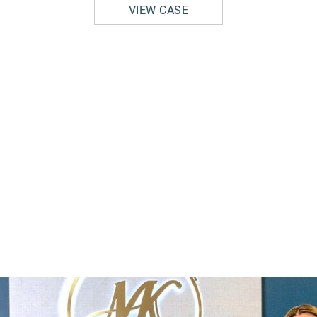
VIEW CASE