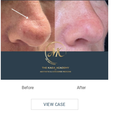
Before
After
VIEW CASE