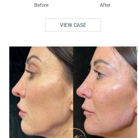
Before
After
VIEW CASE