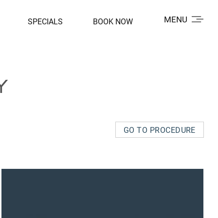
MENU
SPECIALS
BOOK NOW
Y
GO TO PROCEDURE