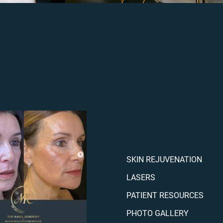
SKIN REJUVENATION
LASERS
PATIENT RESOURCES
PHOTO GALLERY