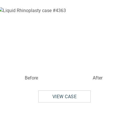
Before
After
VIEW CASE