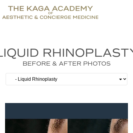
LIQUID RHINOPLAST
BEFORE & AFTER PHOTOS