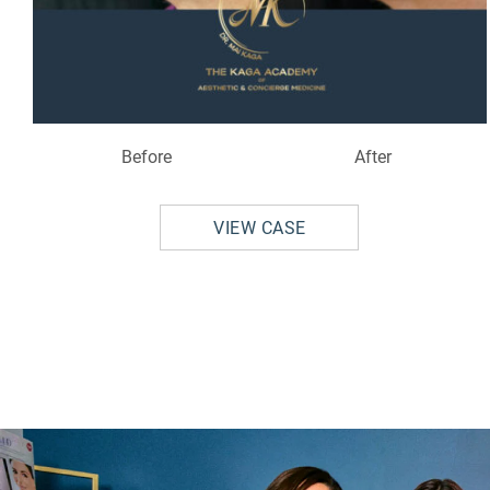
Before
After
VIEW CASE