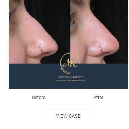
Before
After
VIEW CASE