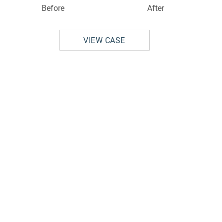
Before
After
VIEW CASE