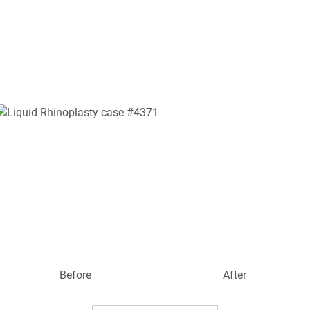
Before
After