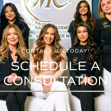
CONTACT US TODAY!
SCHEDULE A
CONSULTATION