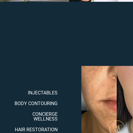
INJECTABLES
BODY CONTOURING
CONCIERGE
WELLNESS
HAIR RESTORATION