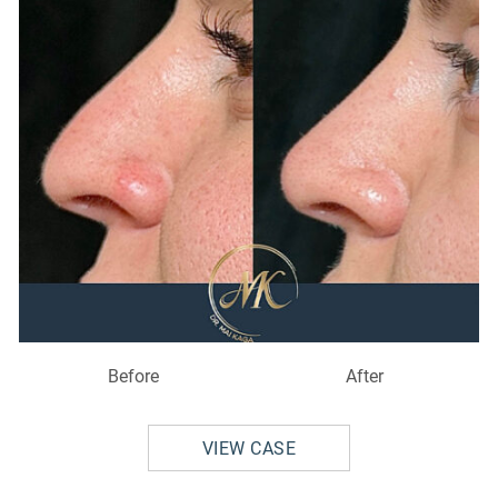
Before
After
VIEW CASE