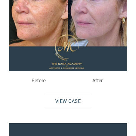
Before
After
VIEW CASE