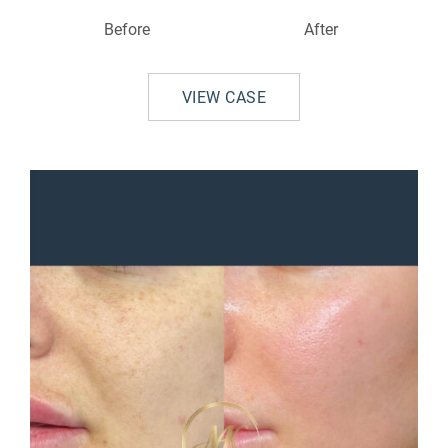
Before
After
VIEW CASE