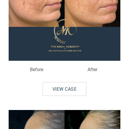
Before
After
VIEW CASE