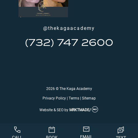
@thekagaacademy
(732) 747 2600
2026 © The Kaga Academy
Privacy Policy
|
Terms
|
Sitemap
Website & SEO
by
MRKTMADE/
EMAIL
CALL
BOOK
TEXT