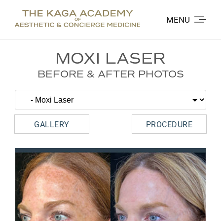
MENU
MOXI LASER
BEFORE & AFTER PHOTOS
GALLERY
PROCEDURE