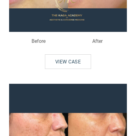
Before
After
VIEW CASE