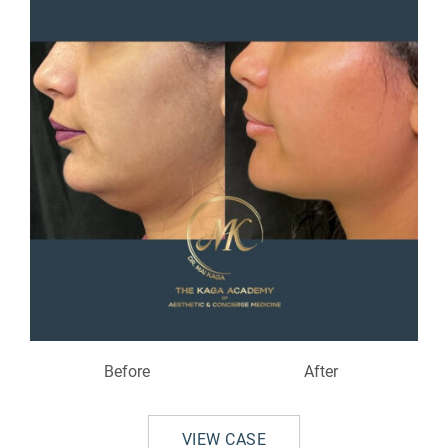
Before
After
VIEW CASE