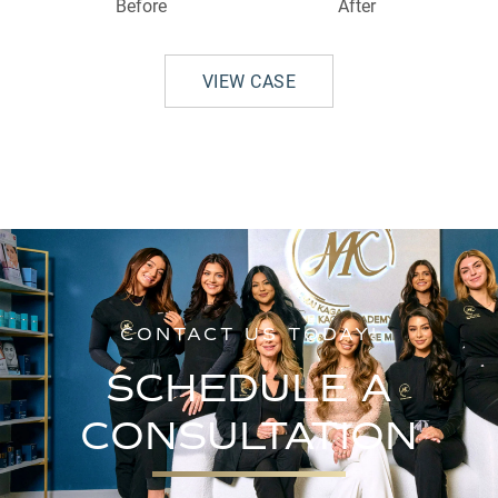
Before
After
VIEW CASE
CONTACT US TODAY!
SCHEDULE A
CONSULTATION