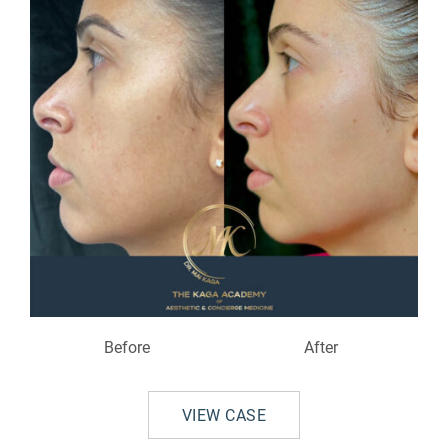
Before
After
VIEW CASE