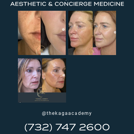
@thekagaacademy
(732) 747 2600