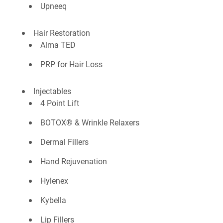
Upneeq
Hair Restoration
Alma TED
PRP for Hair Loss
Injectables
4 Point Lift
BOTOX® & Wrinkle Relaxers
Dermal Fillers
Hand Rejuvenation
Hylenex
Kybella
Lip Fillers