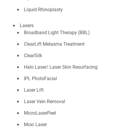
Liquid Rhinoplasty
Lasers
Broadband Light Therapy (BBL)
ClearLift Melasma Treatment
ClearSilk
Halo Laser/ Laser Skin Resurfacing
IPL PhotoFacial
Laser Lift
Laser Vein Removal
MicroLaserPeel
Moxi Laser