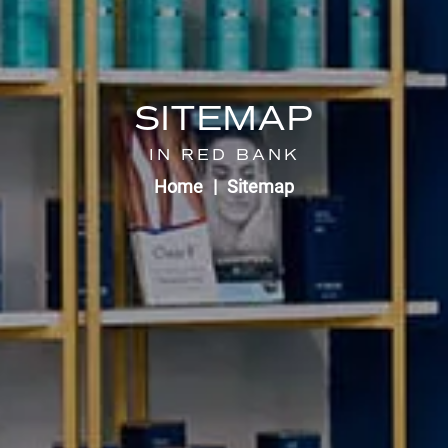
SITEMAP
IN RED BANK
Home
Sitemap