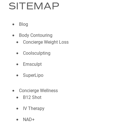
SITEMAP
Blog
Body Contouring
Concierge Weight Loss
Coolsculpting
Emsculpt
SuperLipo
Concierge Wellness
B12 Shot
IV Therapy
NAD+