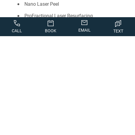
Nano Laser Peel
ProFractional Laser Resurfacing
Rosacea Treatment
EMAIL
CALL
BOOK
TEXT
Newsletter Sign-Up
Photo Gallery
Skin Rejuvenation
Chemical Peels
Dermaplaning
DiamondGlow
Facials
Microneedling
Nanoneedling