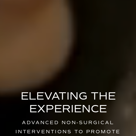
ELEVATING THE
EXPERIENCE
ADVANCED NON-SURGICAL
INTERVENTIONS TO PROMOTE