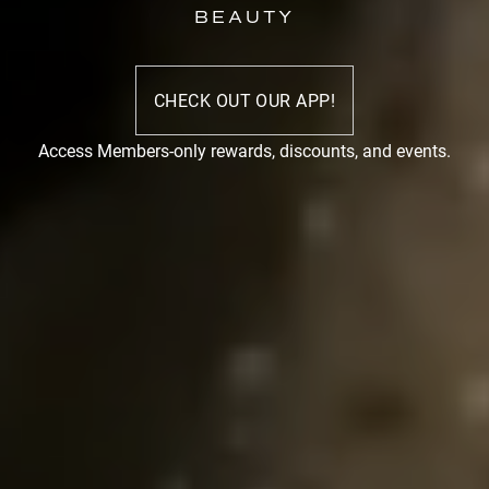
BEAUTY
CHECK OUT OUR APP!
Access Members-only rewards, discounts, and events.