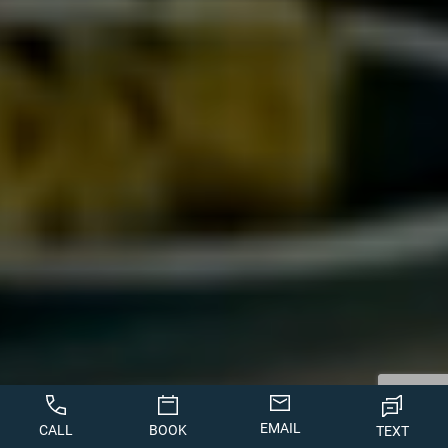
EMAIL
CALL
BOOK
TEXT