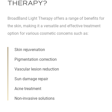
THERAPY?
BroadBand Light Therapy offers a range of benefits for
the skin, making it a versatile and effective treatment
option for various cosmetic concerns such as:
Skin rejuvenation
Pigmentation correction
Vascular lesion reduction
Sun damage repair
Acne treatment
Non-invasive solutions