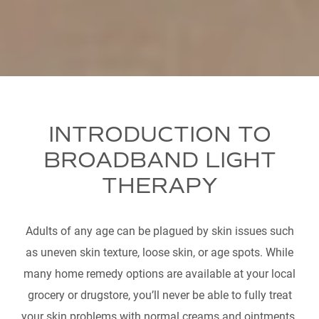
INTRODUCTION TO
BROADBAND LIGHT
THERAPY
Adults of any age can be plagued by skin issues such
as uneven skin texture, loose skin, or age spots. While
many home remedy options are available at your local
grocery or drugstore, you’ll never be able to fully treat
your skin problems with normal creams and ointments.