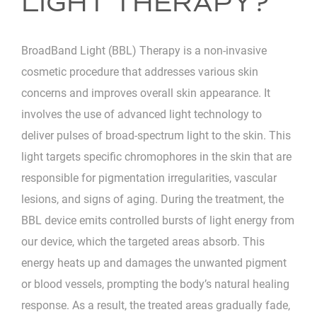
LIGHT THERAPY?
BroadBand Light (BBL) Therapy is a non-invasive
cosmetic procedure that addresses various skin
concerns and improves overall skin appearance. It
involves the use of advanced light technology to
deliver pulses of broad-spectrum light to the skin. This
light targets specific chromophores in the skin that are
responsible for pigmentation irregularities, vascular
lesions, and signs of aging. During the treatment, the
BBL device emits controlled bursts of light energy from
our device, which the targeted areas absorb. This
energy heats up and damages the unwanted pigment
or blood vessels, prompting the body’s natural healing
response. As a result, the treated areas gradually fade,