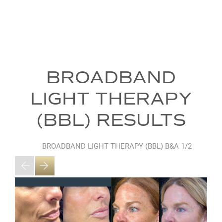
BROADBAND
LIGHT THERAPY
(BBL) RESULTS
BROADBAND LIGHT THERAPY (BBL) B&A
1/2