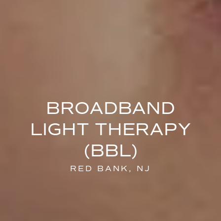
BROADBAND
LIGHT THERAPY
(BBL)
RED BANK, NJ