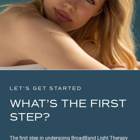
LET’S GET STARTED
WHAT’S THE FIRST
STEP?
The first step in undergoing BroadBand Light Therapy