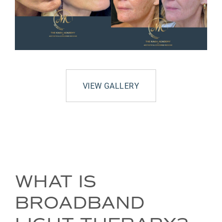
VIEW GALLERY
WHAT IS
BROADBAND