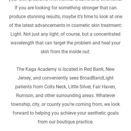
If you are looking for something stronger that can
produce stunning results, maybe it’s time to look at one
of the latest advancements in cosmetic skin treatment:
Light. Not just any light, of course, but a concentrated
wavelength that can target the problem and heal your
skin from the inside out.
The Kaga Academy is located in Red Bank, New
Jersey, and conveniently sees BroadBandLight
patients from Colts Neck, Little Silver, Fair Haven,
Rumson, and other surrounding areas. Whatever
township, city, or county you’re coming from, we look
forward to helping you achieve your aesthetic goals
from our boutique practice.