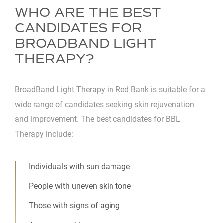
WHO ARE THE BEST
CANDIDATES FOR
BROADBAND LIGHT
THERAPY?
BroadBand Light Therapy in Red Bank is suitable for a
wide range of candidates seeking skin rejuvenation
and improvement. The best candidates for BBL
Therapy include:
Individuals with sun damage
People with uneven skin tone
Those with signs of aging