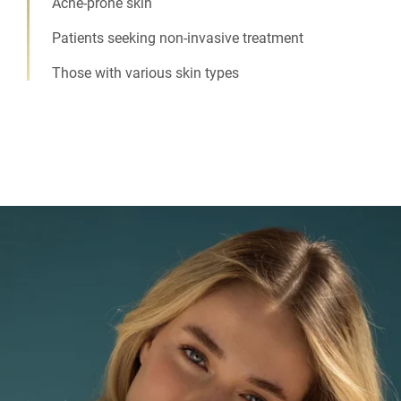
Acne-prone skin
Patients seeking non-invasive treatment
Those with various skin types