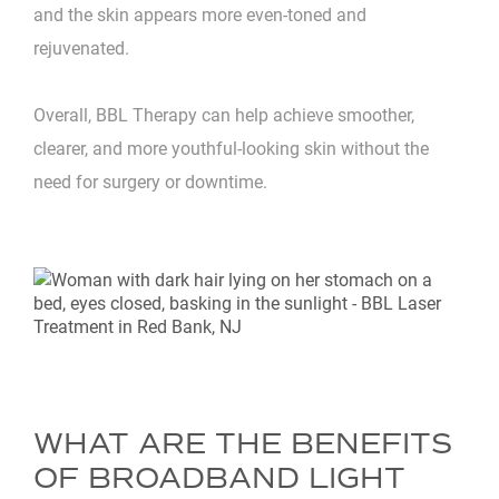
and the skin appears more even-toned and
rejuvenated.
Overall, BBL Therapy can help achieve smoother,
clearer, and more youthful-looking skin without the
need for surgery or downtime.
WHAT ARE THE BENEFITS
OF BROADBAND LIGHT