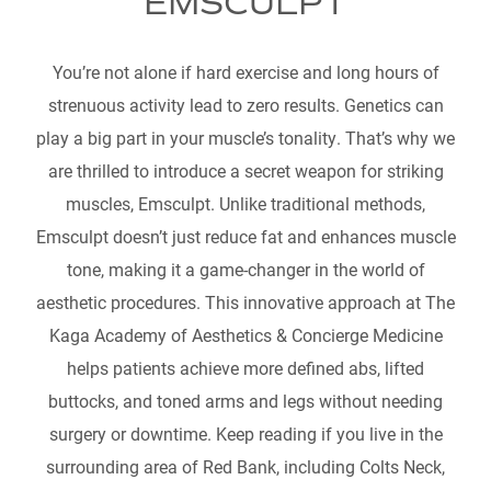
EMSCULPT
You’re not alone if hard exercise and long hours of
strenuous activity lead to zero results. Genetics can
play a big part in your muscle’s tonality. That’s why we
are thrilled to introduce a secret weapon for striking
muscles, Emsculpt. Unlike traditional methods,
Emsculpt doesn’t just reduce fat and enhances muscle
tone, making it a game-changer in the world of
aesthetic procedures. This innovative approach at The
Kaga Academy of Aesthetics & Concierge Medicine
helps patients achieve more defined abs, lifted
buttocks, and toned arms and legs without needing
surgery or downtime. Keep reading if you live in the
surrounding area of Red Bank, including Colts Neck,