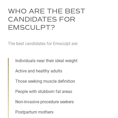
WHO ARE THE BEST
CANDIDATES FOR
EMSCULPT?
The best candidates for Emsculpt are:
Individuals near their ideal weight
Active and healthy adults
Those seeking muscle definition
People with stubborn fat areas
Non-invasive procedure seekers
Postpartum mothers