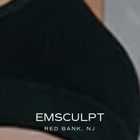
EMSCULPT
RED BANK, NJ