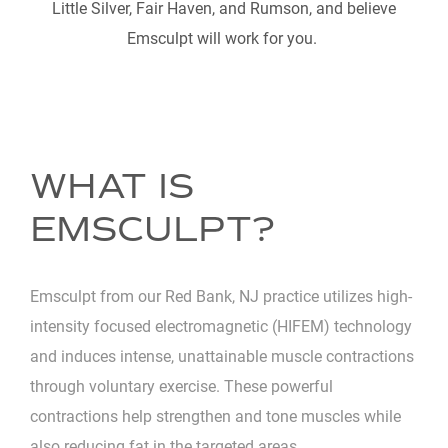
Little Silver, Fair Haven, and Rumson, and believe
Emsculpt will work for you.
WHAT IS
EMSCULPT?
Emsculpt from our Red Bank, NJ practice utilizes high-
intensity focused electromagnetic (HIFEM) technology
and induces intense, unattainable muscle contractions
through voluntary exercise. These powerful
contractions help strengthen and tone muscles while
also reducing fat in the targeted areas.