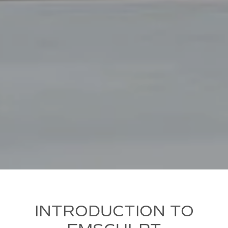
INTRODUCTION TO