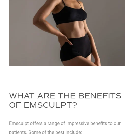
WHAT ARE THE BENEFITS
OF EMSCULPT?
Emsculpt offers a range of impressive benefits to our
patients. Some of the best include: