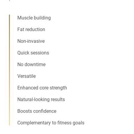
Muscle building
Fat reduction
Non-invasive
Quick sessions
No downtime
Versatile
Enhanced core strength
Natural-looking results
Boosts confidence
Complementary to fitness goals