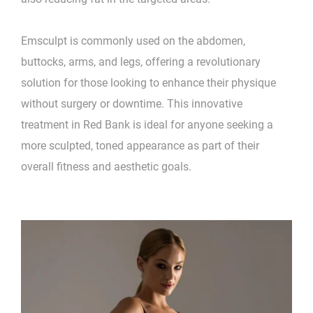
Emsculpt is commonly used on the abdomen,
buttocks, arms, and legs, offering a revolutionary
solution for those looking to enhance their physique
without surgery or downtime. This innovative
treatment in Red Bank is ideal for anyone seeking a
more sculpted, toned appearance as part of their
overall fitness and aesthetic goals.