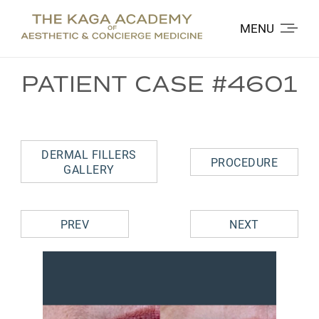
MENU
PATIENT CASE #4601
DERMAL FILLERS
PROCEDURE
GALLERY
PREV
NEXT