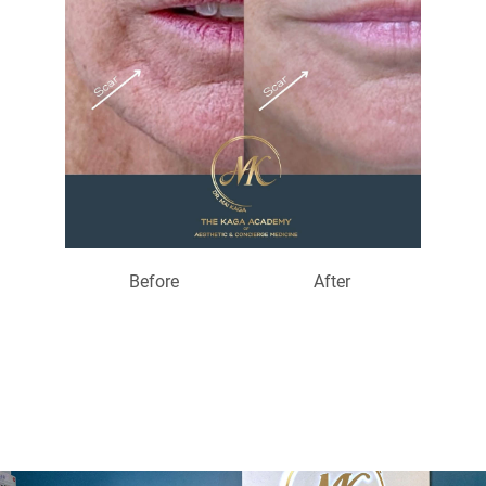
Before
After