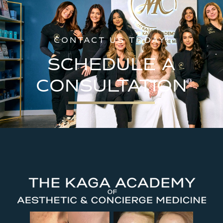
CONTACT US TODAY!
SCHEDULE A
CONSULTATION