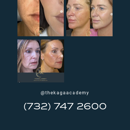
@thekagaacademy
(732) 747 2600