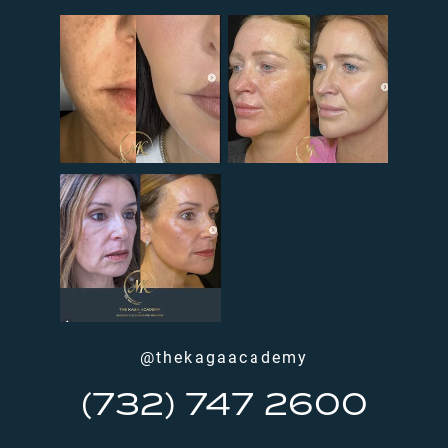
@thekagaacademy
(732) 747 2600