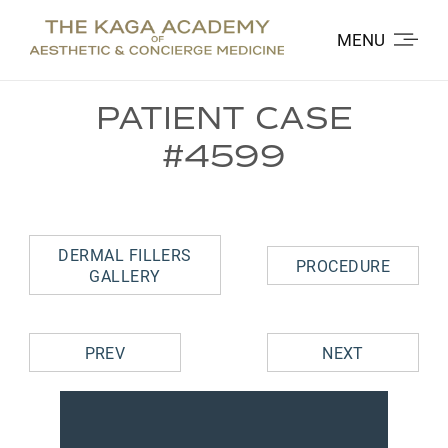
MENU
PATIENT CASE
#4599
DERMAL FILLERS
PROCEDURE
GALLERY
PREV
NEXT