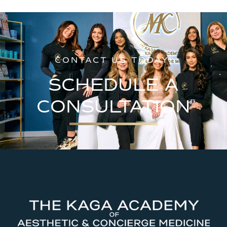
CONTACT US TODAY!
SCHEDULE A
CONSULTATION