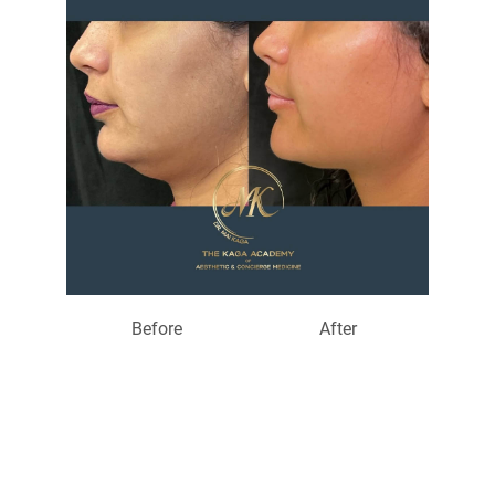
Before
After