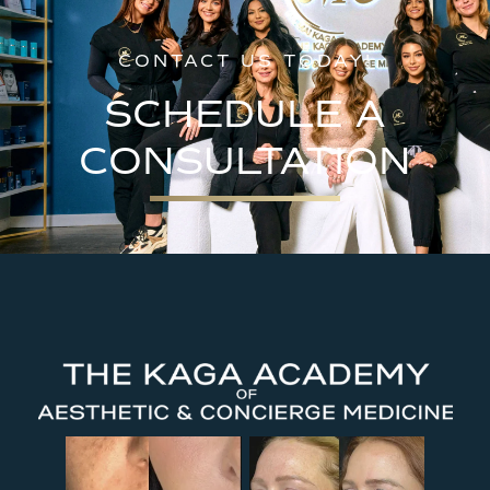
CONTACT US TODAY!
SCHEDULE A
CONSULTATION