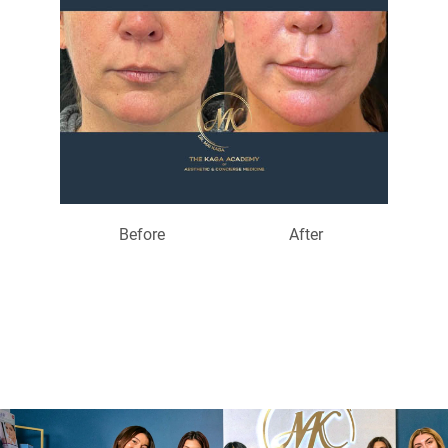
Before
After