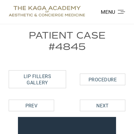
MENU
PATIENT CASE
#4845
LIP FILLERS
PROCEDURE
GALLERY
PREV
NEXT