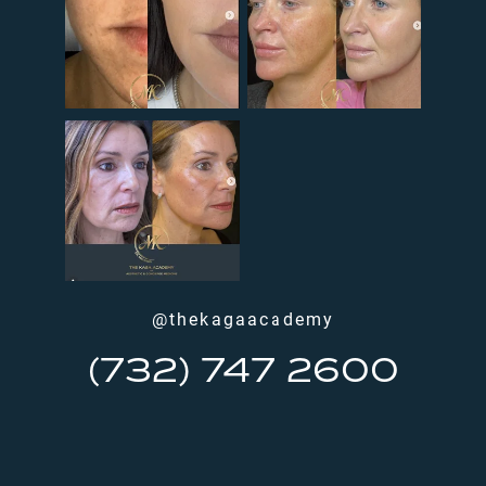
@thekagaacademy
(732) 747 2600