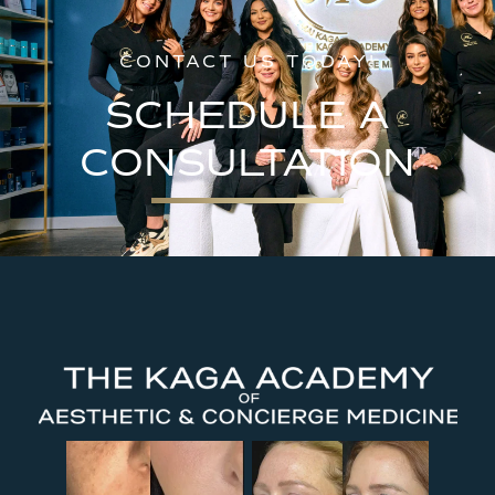
CONTACT US TODAY!
SCHEDULE A
CONSULTATION