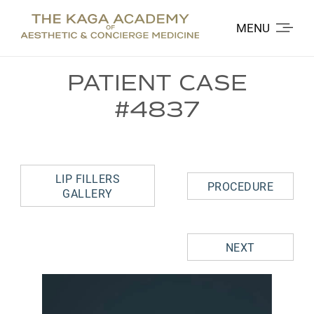
MENU
PATIENT CASE
#4837
LIP FILLERS
PROCEDURE
GALLERY
NEXT