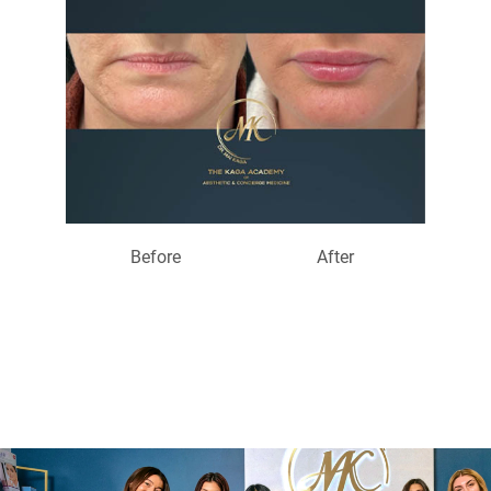
Before
After