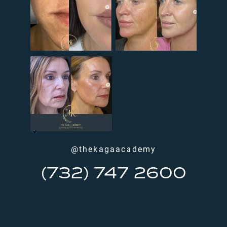
@thekagaacademy
(732) 747 2600