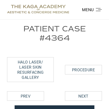
MENU
PATIENT CASE
#4364
HALO LASER/
LASER SKIN
PROCEDURE
RESURFACING
GALLERY
PREV
NEXT