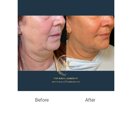
Before
After