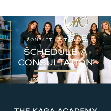
CONTACT US TODAY!
SCHEDULE A
CONSULTATION