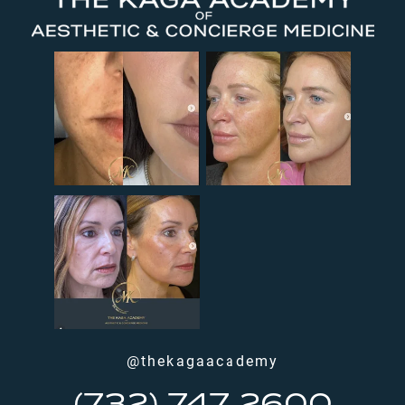
@thekagaacademy
(732) 747 2600