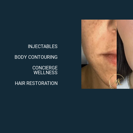
INJECTABLES
BODY CONTOURING
CONCIERGE
WELLNESS
HAIR RESTORATION