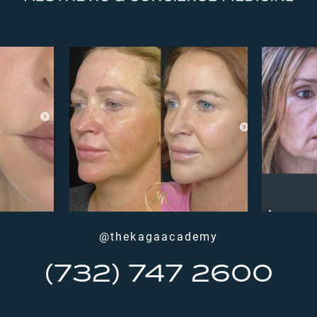
@thekagaacademy
(732) 747 2600