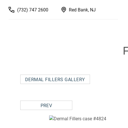
(732) 747 2600
Red Bank, NJ
DERMAL FILLERS GALLERY
PREV