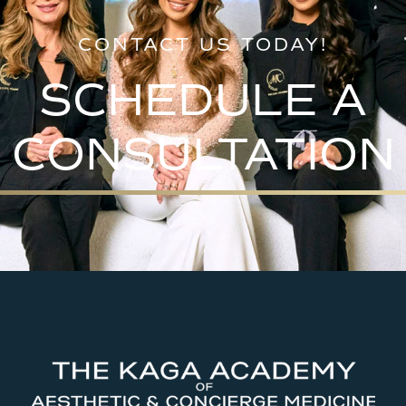
CONTACT US TODAY!
SCHEDULE A
CONSULTATION