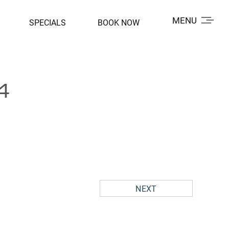
MENU
SPECIALS
BOOK NOW
4
NEXT