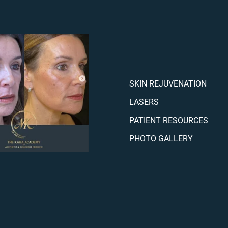
SKIN REJUVENATION
LASERS
PATIENT RESOURCES
PHOTO GALLERY