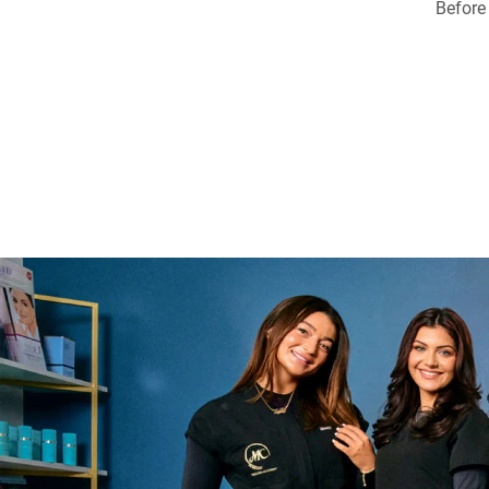
Before