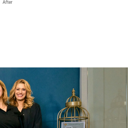
After