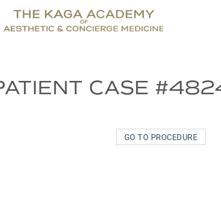
PATIENT CASE #482
GO TO PROCEDURE