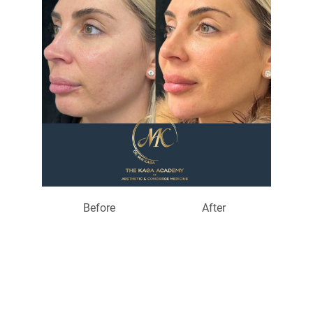
Before
After