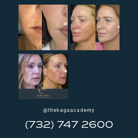
@thekagaacademy
(732) 747 2600