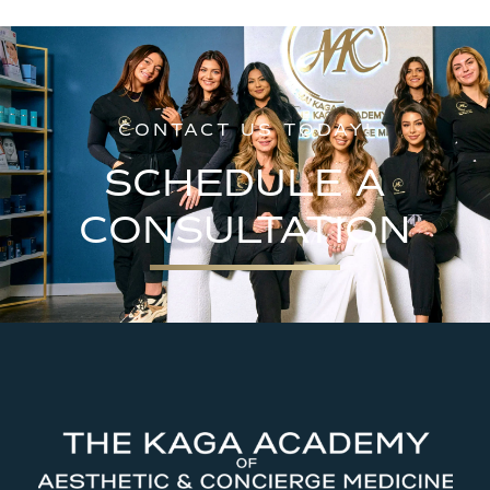
CONTACT US TODAY!
SCHEDULE A
CONSULTATION