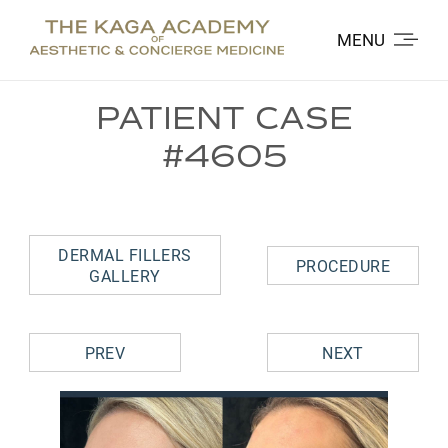
MENU
PATIENT CASE
#4605
DERMAL FILLERS
PROCEDURE
GALLERY
PREV
NEXT