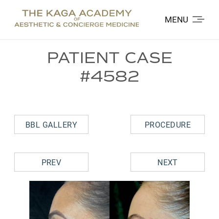
MENU
PATIENT CASE
#4582
BBL GALLERY
PROCEDURE
PREV
NEXT