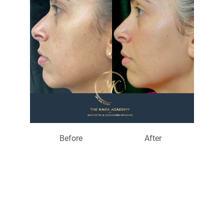
Before
After