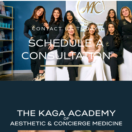
CONTACT US TODAY!
SCHEDULE A
CONSULTATION