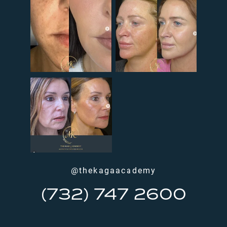
@thekagaacademy
(732) 747 2600